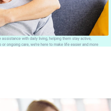
assistance with daily living, helping them stay active,
 or ongoing care, we’re here to make life easier and more