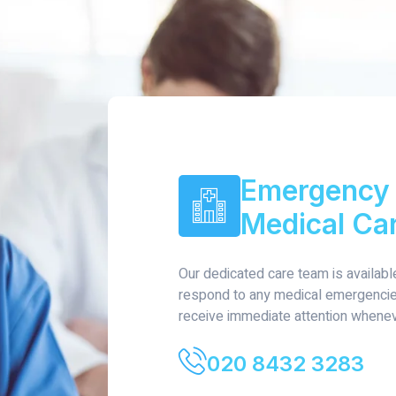
Emergency 
Medical Ca
Our dedicated care team is availabl
respond to any medical emergencies
receive immediate attention whenev
020 8432 3283