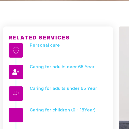
RELATED SERVICES
Personal care
Caring for adults over 65 Year
Caring for adults under 65 Year
Caring for children (0 - 18Year)