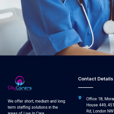
Contact Details
Office 18, Mora
We offer short, medium and long
House 449, 451
term staffing solutions in the
Rd, London NW
areas of Live In Care,