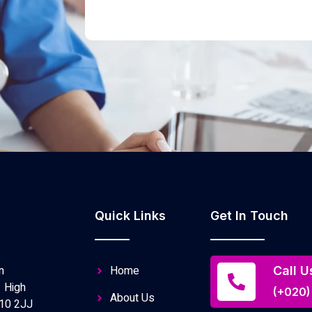
Quick Links
Get In Touch
n
Home
Call U
 High
(+020)
About Us
10 2JJ