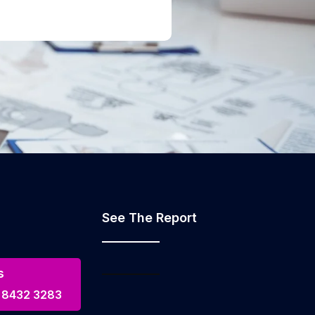
See The Report
s
 8432 3283