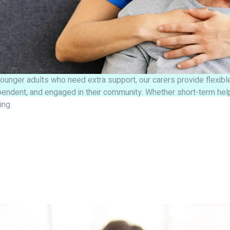
ounger adults who need extra support, our carers provide flexible 
pendent, and engaged in their community. Whether short-term help
ling.