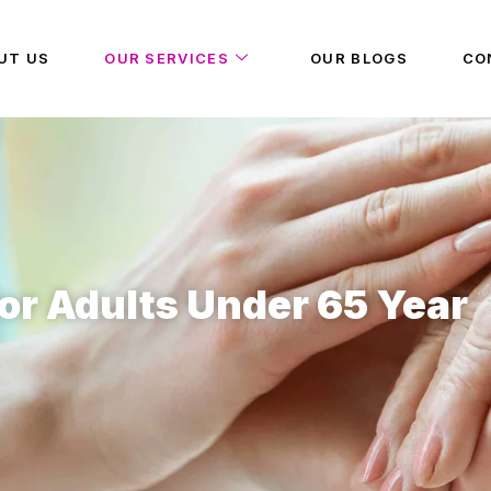
UT US
OUR SERVICES
OUR BLOGS
CO
or Adults Under 65 Year