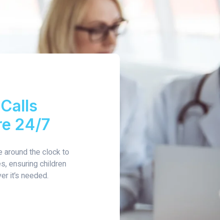
Calls
re 24/7
e around the clock to
, ensuring children
er it’s needed.