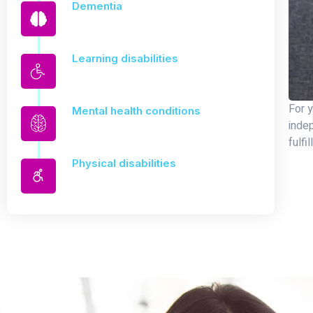
Dementia
Learning disabilities
For y
Mental health conditions
inde
fulfil
Physical disabilities