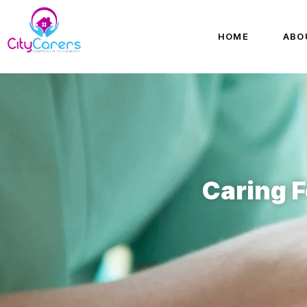
HOME
ABO
Caring F