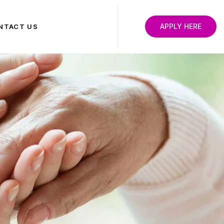
APPLY HERE
NTACT US